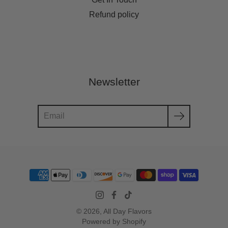
Refund policy
Newsletter
Search
© 2026,
All Day Flavors
Powered by Shopify