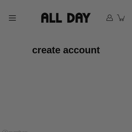
Skip
to
content
create account