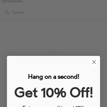
Hang on a second!
Get 10% Off!