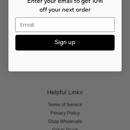
Enter your email to get 10%
off your next order
Email
Sign up
Helpful Links
Terms of Service
Privacy Policy
Shop Wholesale
Get In Touch