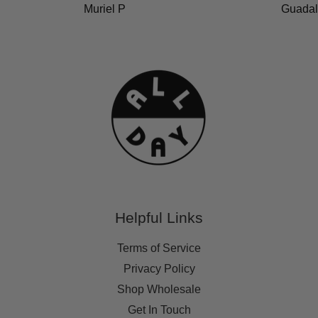
Muriel P
Guadal
Helpful Links
Terms of Service
Privacy Policy
Shop Wholesale
Get In Touch