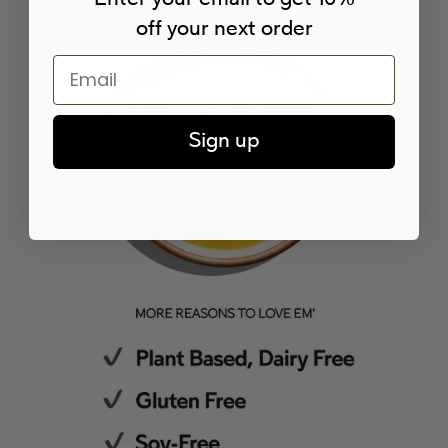
off your next order
Email
Sign up