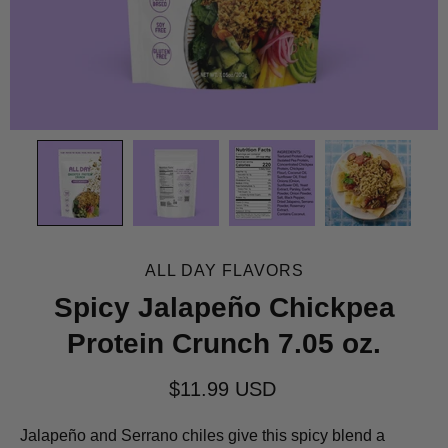
ALL DAY FLAVORS
Spicy Jalapeño Chickpea
Protein Crunch 7.05 oz.
$11.99 USD
Jalapeño and Serrano chiles give this spicy blend a