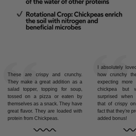
I absolutely love
These are crispy and crunchy.
how crunchy th
They make a great addition as a
expecting more 
salad topper, topping for soup,
chickpea but wa
tossed on a pizza or eaten by
surprised when 
themselves as a snack. They have
that of crispy on
great flavor. They are loaded with
fact that they're p
protein from Chickpeas.
added bonus!