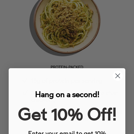
Hang on a second!
Get 10% Off!
Enter your email to get 10%