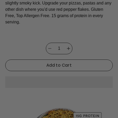
slightly smoky kick. Upgrade your pizzas, pastas and any
other dish where you'd use red pepper flakes. Gluten
Free, Top Allergen Free. 15 grams of protein in every
serving.
Quantity
Select
selector
variant
Add to Cart