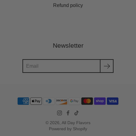
Refund policy
Newsletter
Search
© 2026,
All Day Flavors
Powered by Shopify